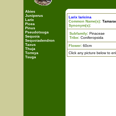
Abies
Juniperus
Larix laricina
Larix
Common Name(s):
Tamara
Picea
Synonym(s):
Pinus
Pseudotsuga
Subfamily:
Pinaceae
Sequoia
Tribe:
Coniferopsida
Sequoiadendron
Taxus
Flower:
60cm
Thuja
Torreya
Click any picture below to en
Tsuga